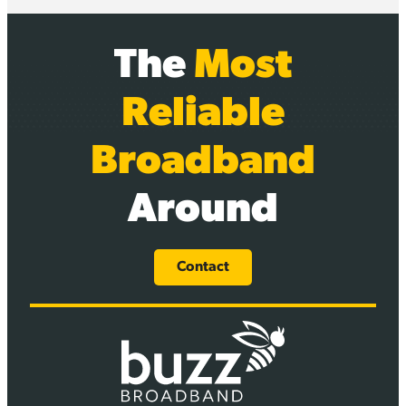
The
Most
Reliable
Broadband
Around
Contact