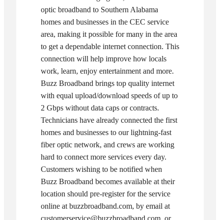
optic broadband to Southern Alabama
homes and businesses in the CEC service
area, making it possible for many in the area
to get a dependable internet connection. This
connection will help improve how locals
work, learn, enjoy entertainment and more.
Buzz Broadband brings top quality internet
with equal upload/download speeds of up to
2 Gbps without data caps or contracts.
Technicians have already connected the first
homes and businesses to our lightning-fast
fiber optic network, and crews are working
hard to connect more services every day.
Customers wishing to be notified when
Buzz Broadband becomes available at their
location should pre-register for the service
online at buzzbroadband.com, by email at
customerservice@buzzbroadband.com, or