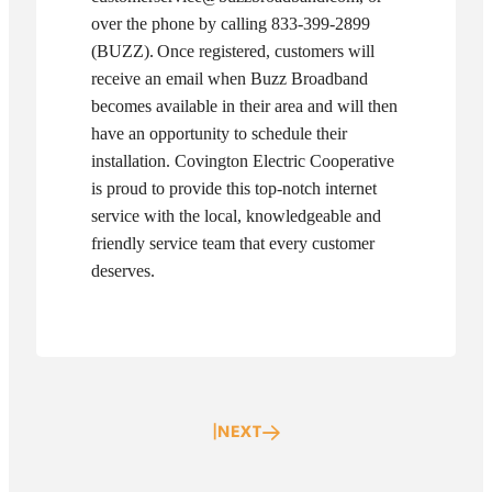
over the phone by calling 833-399-2899
(BUZZ).
Once registered, customers will
receive an email when Buzz Broadband
becomes available in their area and will then
have an opportunity to schedule their
installation. Covington Electric Cooperative
is proud to provide this top-notch internet
service with the local, knowledgeable and
friendly service team that every customer
deserves.
|
NEXT