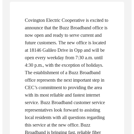
Covington Electric Cooperative is excited to
announce that the Buzz Broadband office is
now open and ready to serve current and
future customers. The new office is located
at 18146 Galileo Drive in Opp and will be
open every weekday from 7:30 a.m. until
4:30 p.m., with the exception of holidays.
The establishment of a Buzz Broadband
office represents the next important step in
CEC’s commitment to providing the area
with its most reliable and fastest internet
service. Buzz Broadband customer service
representatives look forward to assisting
local residents with all questions regarding
this service at the new office.
Buzz
Broadband is bringing fast, reliable fiber