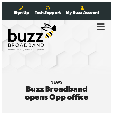
Sign Up
Tech Support
My Buzz Account
NEWS
Buzz Broadband
opens Opp office