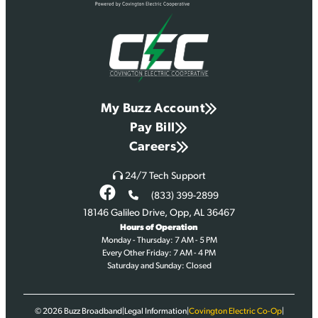
My Buzz Account
Pay Bill
Careers
24/7 Tech Support
(833) 399-2899
18146 Galileo Drive, Opp, AL 36467
Hours of Operation
Monday - Thursday: 7 AM - 5 PM
Every Other Friday: 7 AM - 4 PM
Saturday and Sunday: Closed
© 2026
Buzz Broadband
|
Legal Information
|
Covington Electric Co-Op
|