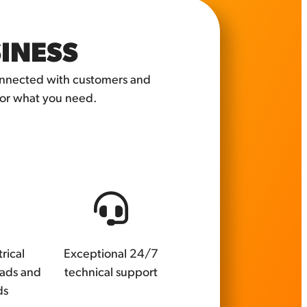
SINESS
connected with customers and
for what you need.
rical
Exceptional 24/7
oads and
technical support
ds