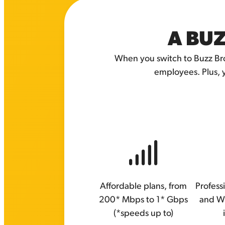
A BUZ
When you switch to Buzz Bro
employees. Plus, 
Affordable plans, from
Professi
200* Mbps to 1* Gbps
and W
(*speeds up to)