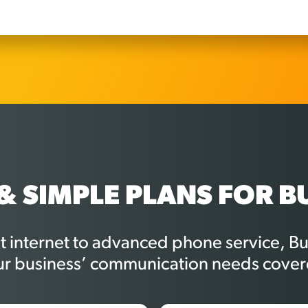
& SIMPLE PLANS FOR B
st internet to advanced phone service, 
ur business’ communication needs cover