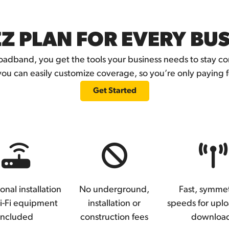
Z PLAN FOR EVERY BU
adband, you get the tools your business needs to stay 
you can easily customize coverage, so you’re only paying 
Get Started
onal installation
No underground,
Fast, symmet
i-Fi equipment
installation or
speeds for upl
included
construction fees
downloa