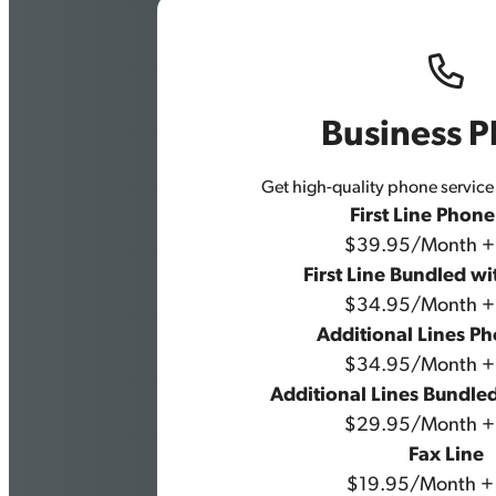
Business 
Get high-quality phone service 
First Line Phon
$39.95/Month +
First Line Bundled wi
$34.95/Month +
Additional Lines P
$34.95/Month +
Additional Lines Bundled
$29.95/Month +
Fax Line
$19.95/Month +