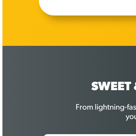
SWEET 
From lightning-fa
yo