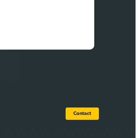
Contact