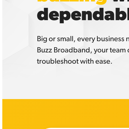
dependabl
Big or small, every business
Buzz Broadband, your team c
troubleshoot with ease.