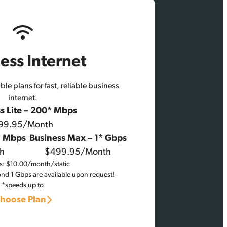
ess Internet
le plans for fast, reliable business
internet.
s Lite – 200* Mbps
99.95/Month
* Mbps
Business Max – 1* Gbps
h
$499.95/Month
P’s: $10.00/month/static
d 1 Gbps are available upon request!
*speeds up to
hoose Plan