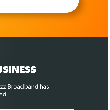
USINESS
Buzz Broadband has
ed.