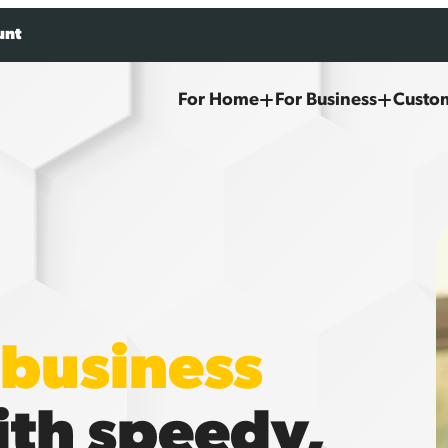
unt
For Home
For Business
Custo
business
th speedy,