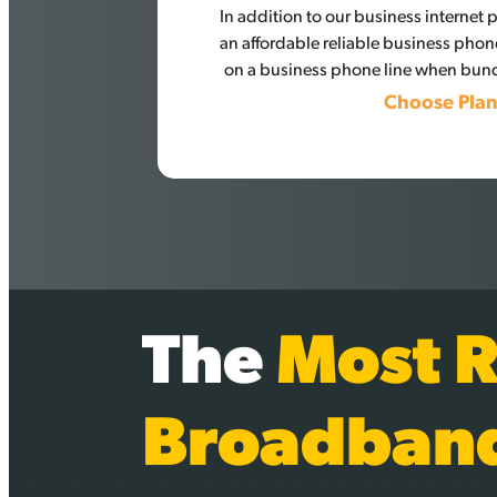
In addition to our business internet
an affordable reliable business phon
on a business phone line when bund
Choose Pla
The
Most R
Broadban