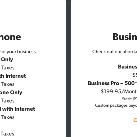
Phone
Busin
for your business.
Check out our affordab
e Only
Busines
 Taxes
$
th Internet
Business Pro – 500
 Taxes
$199.95/Mont
hone Only
Static I
 Taxes
Custom packages beyon
 with Internet
 Taxes
C
 Taxes