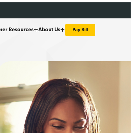
mer Resources
About Us
Pay Bill