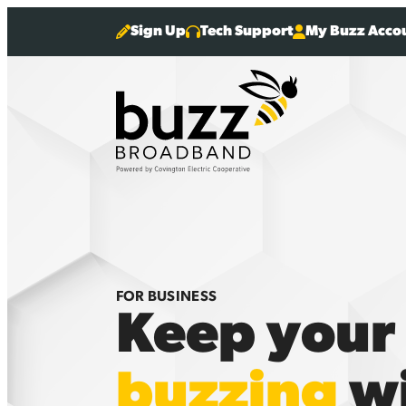
Sign Up
Tech Support
My Buzz Acco
FOR BUSINESS
Keep your
buzzing
wi