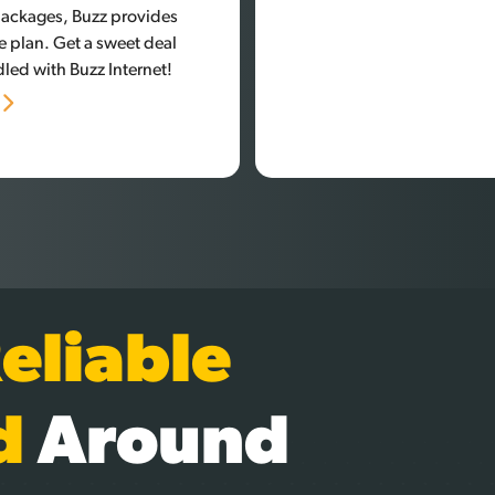
 packages, Buzz provides
e plan. Get a sweet deal
led with Buzz Internet!
n
eliable
d
Around