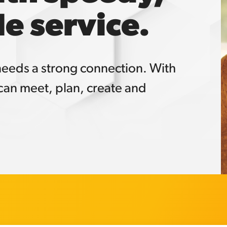
e service.
 needs a strong connection. With
an meet, plan, create and