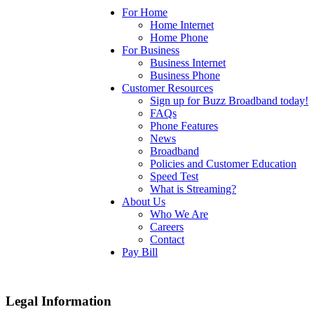
For Home
Home Internet
Home Phone
For Business
Business Internet
Business Phone
Customer Resources
Sign up for Buzz Broadband today!
FAQs
Phone Features
News
Broadband
Policies and Customer Education
Speed Test
What is Streaming?
About Us
Who We Are
Careers
Contact
Pay Bill
Legal Information