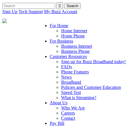
Sign Up
Tech Support
My Buzz Account
For Home
Home Internet
Home Phone
For Business
Business Internet
Business Phone
Customer Resources
Sign up for Buzz Broadband today!
FAQs
Phone Features
News
Broadband
Policies and Customer Education
Speed Test
What is Streaming?
About Us
Who We Are
Careers
Contact
Pay Bill