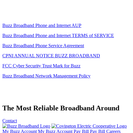
Buzz Broadband Phone and Internet AUP
Buzz Broadband Phone and Internet TERMS of SERVICE
Buzz Broadband Phone Service Agreement
CPNI ANNUAL NOTICE BUZZ BROADBAND
FCC Cyber Security Trust Mark for Buzz
Buzz Broadband Network Management Policy
The
Most Reliable Broadband
Around
Contact
My Buzz Account
My Buzz Account
Pay Bill
Pay Bill
Careers