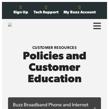
Sign Up
Tech Support
My Buzz Account
CUSTOMER RESOURCES
Policies and
Customer
Education
Buzz Broadband Phone and Internet